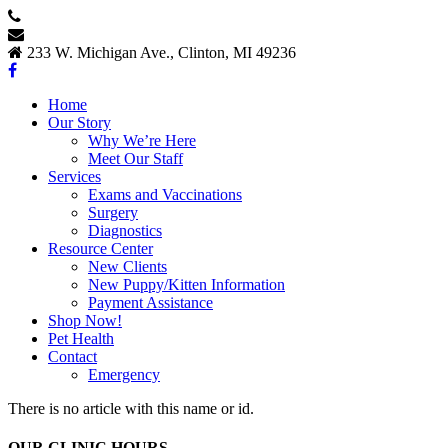
517.456.6444
Contact Us
233 W. Michigan Ave., Clinton, MI 49236
Home
Our Story
Why We’re Here
Meet Our Staff
Services
Exams and Vaccinations
Surgery
Diagnostics
Resource Center
New Clients
New Puppy/Kitten Information
Payment Assistance
Shop Now!
Pet Health
Contact
Emergency
There is no article with this name or id.
OUR CLINIC HOURS