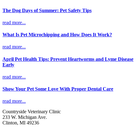
The Dog Days of Summer: Pet Safety Tips
read more...
What Is Pet Microchipping and How Does It Work?
read more...
April Pet Health Tips: Prevent Heartworms and Lyme Disease
Early
read more...
Show Your Pet Some Love With Proper Dental Care
read more...
Countryside Veterinary Clinic
233 W. Michigan Ave.
Clinton, MI 49236