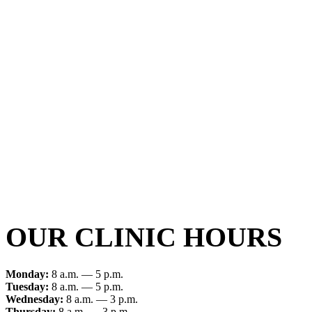
OUR CLINIC HOURS
Monday:
8 a.m. — 5 p.m.
Tuesday:
8 a.m. — 5 p.m.
Wednesday:
8 a.m. — 3 p.m.
Thursday:
8 a.m. — 3 p.m.