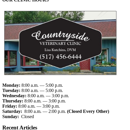
Monday:
8:00 a.m. — 5:00 p.m.
Tuesday:
8:00 a.m. — 5:00 p.m.
Wednesday:
8:00 a.m. — 3:00 p.m.
Thursday:
8:00 a.m. — 3:00 p.m.
Friday:
8:00 a.m. — 3:00 p.m.
Saturday:
8:00 a.m. — 2:00 p.m.
(Closed Every Other)
Sunday:
Closed
Recent Articles